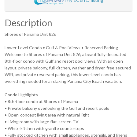
Description
Shores of Panama Unit 826
Lower-Level Condo • Gulf & Pool Views • Reserved Parking
Welcome to Shores of Panama Unit 826, a beautifully decorated
8th-floor condo with Gulf and resort pool views. With an open
layout, private balcony, full kitchen, washer and dryer, free secured
WiFi, and private reserved parking, this lower-level condo has
everything needed for a relaxing Panama City Beach vacation.
Condo Highlights
• 8th-floor condo at Shores of Panama
• Private balcony overlooking the Gulf and resort pools
• Open-concept living area with natural light
• Living room with large flat-screen TV
• White kitchen with granite countertops
• Fully stocked kitchen with small appliances, utensils, and linens