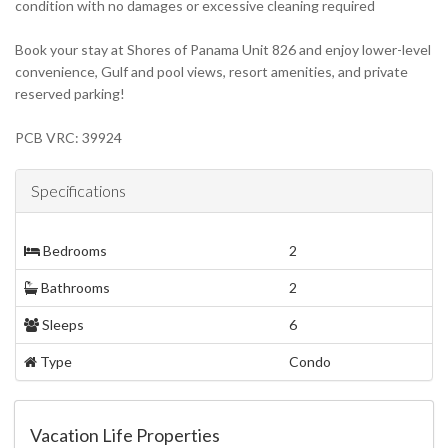
condition with no damages or excessive cleaning required
Book your stay at Shores of Panama Unit 826 and enjoy lower-level
convenience, Gulf and pool views, resort amenities, and private
reserved parking!
PCB VRC: 39924
Specifications
Bedrooms
2
Bathrooms
2
Sleeps
6
Type
Condo
Vacation Life Properties