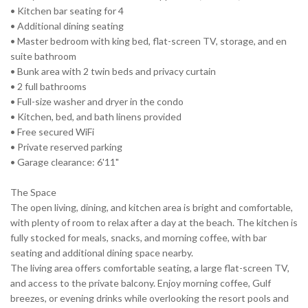
• Kitchen bar seating for 4
• Additional dining seating
• Master bedroom with king bed, flat-screen TV, storage, and en
suite bathroom
• Bunk area with 2 twin beds and privacy curtain
• 2 full bathrooms
• Full-size washer and dryer in the condo
• Kitchen, bed, and bath linens provided
• Free secured WiFi
• Private reserved parking
• Garage clearance: 6'11"
The Space
The open living, dining, and kitchen area is bright and comfortable,
with plenty of room to relax after a day at the beach. The kitchen is
fully stocked for meals, snacks, and morning coffee, with bar
seating and additional dining space nearby.
The living area offers comfortable seating, a large flat-screen TV,
and access to the private balcony. Enjoy morning coffee, Gulf
breezes, or evening drinks while overlooking the resort pools and