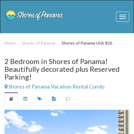
Toggl
naviga
Home
Shores of Panama
Shores of Panama Unit 826
2 Bedroom in Shores of Panama!
Beautifully decorated plus Reserved
Parking!
Shores of Panama Vacation Rental Condo