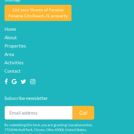
List your Shores of Panama
Panama City Beach, FL property
Home
About
Properties
Area
Activities
Contact
Subscribe newsletter
Go!
By submitting this form, you are granting: ivacationonline,
7710 Mitchell Park, Cleves, Ohio, 45002, United States,