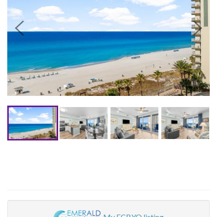
My ECBYO listing