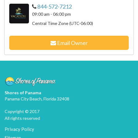
844-572-7212
09:00 am - 06:00 pm
Central Time Zone (UTC-06:00)
Email Owner
Shores of Panama
Panama City Beach, Florida 32408
Copyright © 2017
All rights reserved
Privacy Policy
Sitemap