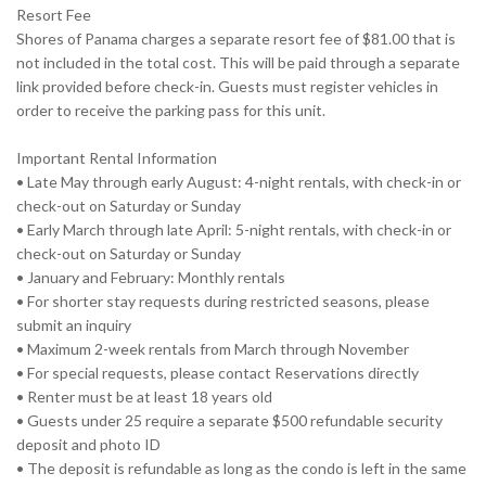
Resort Fee
Shores of Panama charges a separate resort fee of $81.00 that is
not included in the total cost. This will be paid through a separate
link provided before check-in. Guests must register vehicles in
order to receive the parking pass for this unit.
Important Rental Information
• Late May through early August: 4-night rentals, with check-in or
check-out on Saturday or Sunday
• Early March through late April: 5-night rentals, with check-in or
check-out on Saturday or Sunday
• January and February: Monthly rentals
• For shorter stay requests during restricted seasons, please
submit an inquiry
• Maximum 2-week rentals from March through November
• For special requests, please contact Reservations directly
• Renter must be at least 18 years old
• Guests under 25 require a separate $500 refundable security
deposit and photo ID
• The deposit is refundable as long as the condo is left in the same