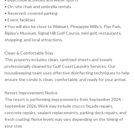
• On-site chair and umbrella rentals
• Reserved, covered parking
• Event facilities
• You will also be close to Walmart, Pineapple Willy's, Pier Park,
Ripley's Museum, Signal Hill Golf Course, mini golf, restaurants,
shopping, and local attractions.
Clean & Comfortable Stay
This property includes clean, sanitized sheets and towels
professionally cleaned by Gulf Coast Laundry Services. Our
housekeeping team uses effective disinfecting techniques to help
ensure the condo is clean, comfortable, and ready for your arrival.
Resort Improvement Notice
The resort is performing improvements from September 2024 -
September 2026. Work may include stucco façade repairs,
concrete repairs, sealant replacements, parking deck repairs, and
fresh coating. Noise levels may vary depending on the timing of
your stay.