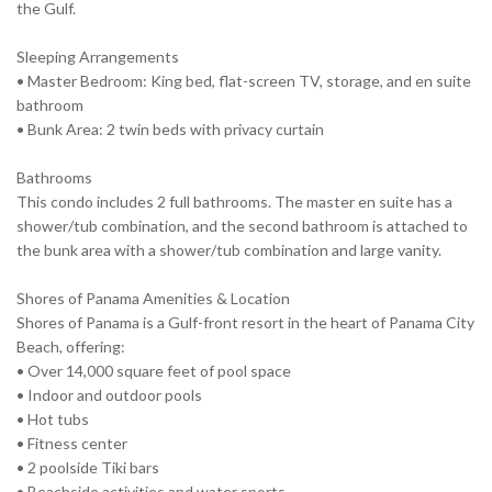
the Gulf.
Sleeping Arrangements
• Master Bedroom: King bed, flat-screen TV, storage, and en suite
bathroom
• Bunk Area: 2 twin beds with privacy curtain
Bathrooms
This condo includes 2 full bathrooms. The master en suite has a
shower/tub combination, and the second bathroom is attached to
the bunk area with a shower/tub combination and large vanity.
Shores of Panama Amenities & Location
Shores of Panama is a Gulf-front resort in the heart of Panama City
Beach, offering:
• Over 14,000 square feet of pool space
• Indoor and outdoor pools
• Hot tubs
• Fitness center
• 2 poolside Tiki bars
• Beachside activities and water sports