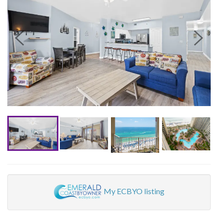
My ECBYO listing