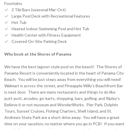
Fountains
2 Tiki Bars (seasonal Mar-Oct)
Large Pool Deck with Recreational Features
Hot Tub
Heated Indoor Swimming Pool and Hot Tub
Health Center with Fitness Equipment
Covered On-Site Parking Deck
Why book at the Shores of Panama
We have the best lagoon-style pool on the beach! The Shores of
Panama Resort is conveniently located in the heart of Panama City
Beach. You will be just steps away from everything you will need!
Walmart is across the street, and Pineapple Willy's Beachfront Bar
is next door. There are many restaurants and things to do like
putt-putt, arcades, go-karts, shopping, bars, golfing, and Ripley's
Believe it or not museum and WonderWorks. Pier Park, Dolphin
Tours, Sunset Cruises, Fishing Charters, Shell Island, and St.
Andrews State Park are a short drive away. You will have a great
time on your vacation, no matter where you go in PCB! If you want