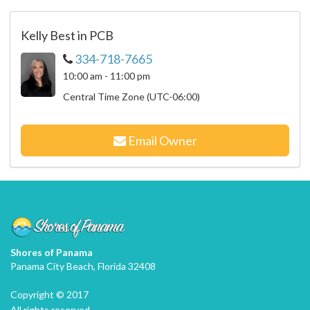
Kelly Best in PCB
334-718-7665
10:00 am - 11:00 pm
Central Time Zone (UTC-06:00)
Email Owner
Shores of Panama
Panama City Beach, Florida 32408
Copyright © 2017
All rights reserved