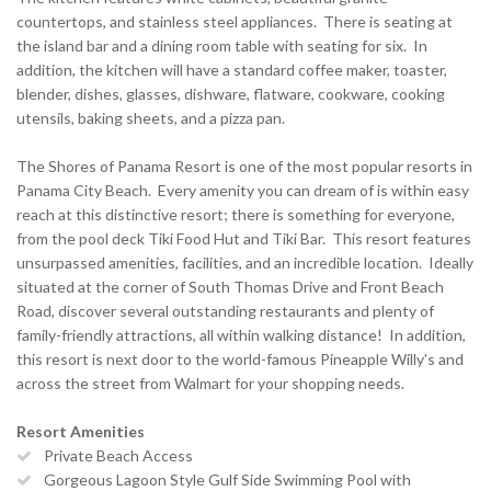
countertops, and stainless steel appliances. There is seating at
the island bar and a dining room table with seating for six. In
addition, the kitchen will have a standard coffee maker, toaster,
blender, dishes, glasses, dishware, flatware, cookware, cooking
utensils, baking sheets, and a pizza pan.
The Shores of Panama Resort is one of the most popular resorts in
Panama City Beach. Every amenity you can dream of is within easy
reach at this distinctive resort; there is something for everyone,
from the pool deck Tiki Food Hut and Tiki Bar. This resort features
unsurpassed amenities, facilities, and an incredible location. Ideally
situated at the corner of South Thomas Drive and Front Beach
Road, discover several outstanding restaurants and plenty of
family-friendly attractions, all within walking distance! In addition,
this resort is next door to the world-famous Pineapple Willy's and
across the street from Walmart for your shopping needs.
Resort Amenities
Private Beach Access
Gorgeous Lagoon Style Gulf Side Swimming Pool with