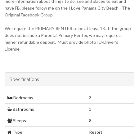
more information about things to do, see and places to eat and
have FB, please follow me on the I Love Panama City Beach - The
Original Facebook Group.
We require the PRIMARY RENTER to be at least 18. If the group
does not include a Parental Primary Renter, we may require a
higher refundable deposit. Must provide photo ID/Driver's
License.
Specifications
Bedrooms
3
Bathrooms
3
Sleeps
8
Type
Resort