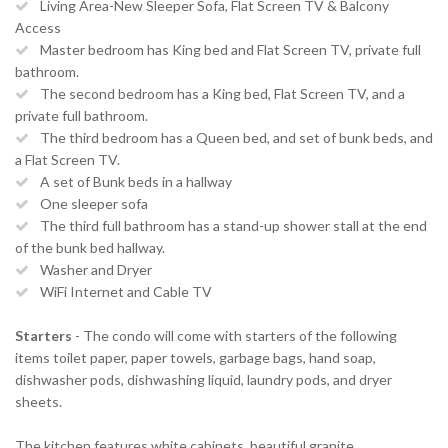
Living Area-New Sleeper Sofa, Flat Screen TV & Balcony
Access
Master bedroom has King bed and Flat Screen TV, private full
bathroom.
The second bedroom has a King bed, Flat Screen TV, and a
private full bathroom.
The third bedroom has a Queen bed, and set of bunk beds, and
a Flat Screen TV.
A set of Bunk beds in a hallway
One sleeper sofa
The third full bathroom has a stand-up shower stall at the end
of the bunk bed hallway.
Washer and Dryer
WiFi Internet and Cable TV
Starters
- The condo will come with starters of the following
items toilet paper, paper towels, garbage bags, hand soap,
dishwasher pods, dishwashing liquid, laundry pods, and dryer
sheets.
The kitchen features white cabinets, beautiful granite