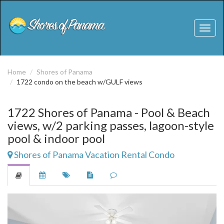
Toggl
naviga
Home
Shores of Panama
1722 condo on the beach w/GULF views
1722 Shores of Panama - Pool & Beach
views, w/2 parking passes, lagoon-style
pool & indoor pool
Shores of Panama Vacation Rental Condo