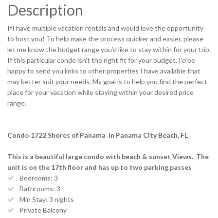
Description
IfI have multiple vacation rentals and would love the opportunity
to host you! To help make the process quicker and easier, please
let me know the budget range you’d like to stay within for your trip.
If this particular condo isn’t the right fit for your budget, I’d be
happy to send you links to other properties I have available that
may better suit your needs. My goal is to help you find the perfect
place for your vacation while staying within your desired price
range.
Condo 1722 Shores of Panama in Panama City Beach, FL
This is a beautiful large condo with beach & sunset Views. The
unit is on the 17th floor and has up to two parking passes
Bedrooms: 3
Bathrooms: 3
Min Stay: 3 nights
Private Balcony