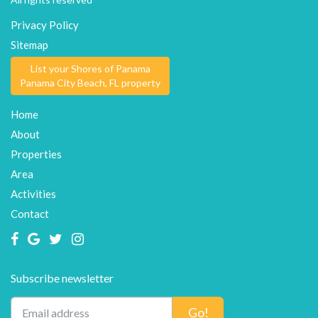
Privacy Policy
Sitemap
List your Shores of Panama
Panama City Beach, FL property
Home
About
Properties
Area
Activities
Contact
Subscribe newsletter
Go!